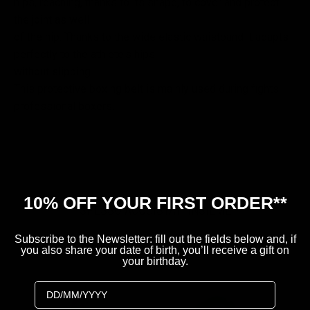
hips, reaching, thanks to its shape, to cover and protect
the joint as well
of the hip. Thanks to the wide elastic waistband it adapts
perfectly to the athlete's hips.
without slipping.
This protective boxing belt is mainly used during fights
professional boxers.
10% OFF YOUR FIRST ORDER**
SPESSO ACQUISTATI INSIEME
Subscribe to the Newsletter: fill out the fields below and, if
you also share your date of birth, you’ll receive a gift on
your birthday.
Birthday