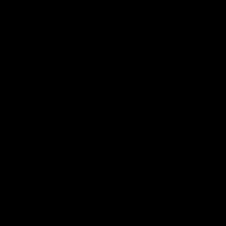
Color:
gold
black
red
white
yellow
pink
orange
green
gold
Size:
M
Size chart
S/M
M
L
L/XL
XL
XXL
In stock
Add to cart