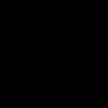
Sii il primo a scrivere una recensione
Scrivi una recensione
Nessun elemento trovato