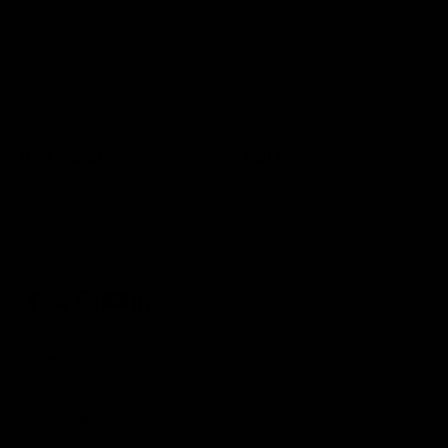
Catalog
Shipping
Certifications
Return & Refund policy
Le nostre guide
Accessibility
GIFT CARD
POLICY
The perfect gift card
Privacy policy
Cookie policy
ENG
Built with
by HNRG