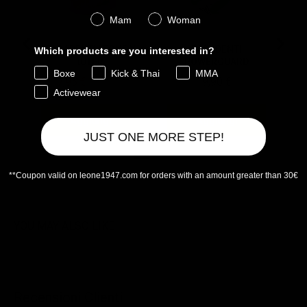
Genere
Mam
Woman
PARADENTI LEONE X
PARADENTI
Which products are you interested in?
IUTER
POWERGUARD
Boxe
Kick & Thai
MMA
Sale price
Original price
Price
7,95 €
15,90 €
9,90 €
Activewear
Aggiungi
Aggiungi
JUST ONE MORE STEP!
**Coupon valid on leone1947.com for orders with an amount greater than 30€
Powered by Rebuy
YOU MAY ALSO LIKE
Recensioni Clienti