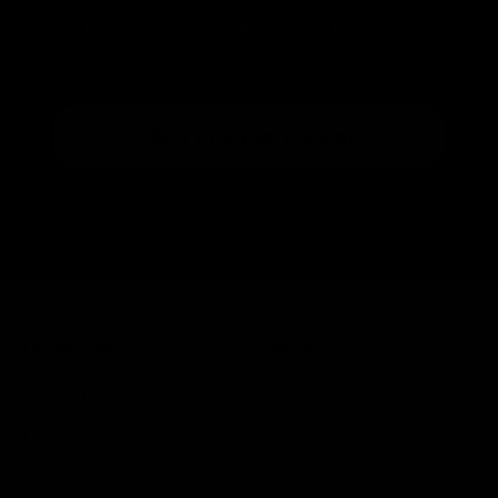
Boxe
Kick & Thai
MMA
Activewear
Just one more step!
*Coupon valid on leone1947.com for orders with an
amount greater than 30€.
LEONE 1947
HELP
The Company
Request information
LABoxe
Term & conditions
Sponsorship
Payment