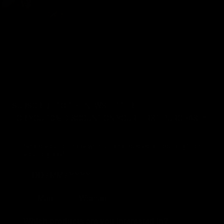
SUBSCRIBE TO THE NEWSLETTER
FOR YOU 10% DISCOUNT ON YOUR FIRST PURCHASE*
Share your birthday with us and receive a special gift on
your big day!
Birthday
Genere
Man
Woman
Which products are you interested in?