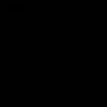
FEATURES
Color:
gold
SHIPPING AND RETURNS
Indispensable in professional boxing training and a
fundamental accessory
in sparring, Caligola Classico allows ideal protection for
the groin area and