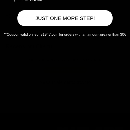
YOU MAY ALSO LIKE
JUST ONE MORE STEP!
**Coupon valid on leone1947.com for orders with an amount greater than 30€
Recensioni Clienti
Sii il primo a scrivere una recensione
Scrivi una recensione
Nessun elemento trovato