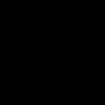
SUBSCRIBE TO THE NEWSLETTER
FOR YOU 10% DISCOUNT ON YOUR FIRST PURCHASE*