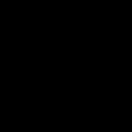
Color:
silver
silver
Size:
S
Size chart
S
M
L
In stock
Add to cart