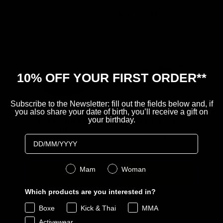
SPESSO ACQUISTATI INSIEME
10% OFF YOUR FIRST ORDER**
Subscribe to the Newsletter: fill out the fields below and, if
you also share your date of birth, you’ll receive a gift on
your birthday.
PARADENTI SAFE
BENDAGGI
GUARD
Price
9,90 €
Birthday
Sale price
Original price
4,99 €
9,90 €
Genere
Mam
Woman
Aggiungi
Aggiungi
Which products are you interested in?
Boxe
Kick & Thai
MMA
Powered by Rebuy
Activewear