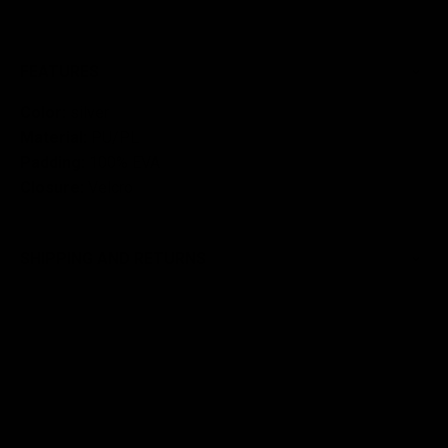
FEATURES
Color:
silver
Material:
PU/PL
Padding:
100% EVA
Closure:
Velcro
SHIPPING AND RETURNS