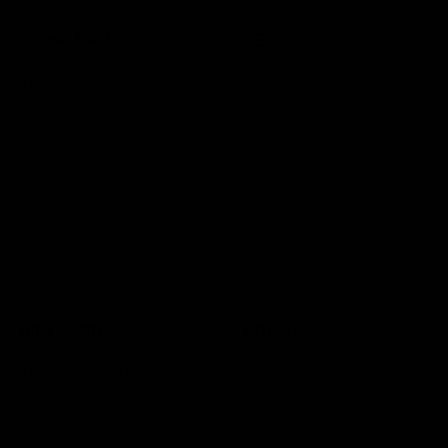
LEONE 1947
HELP
The Company
Request information
LABoxe
Term & conditions
Sponsorship
Payment
Catalog
Shipping
Certifications
Return & Refund policy
Le nostre guide
Accessibility
GIFT CARD
POLICY
The perfect gift card
Privacy policy
Cookie policy