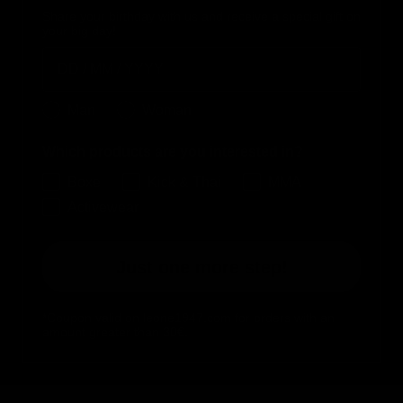
Share your birthday with us and receive a special gift on
your big day!
Birthday
Genere
Man
Woman
Which products are you interested in?
Boxe
Kick & Thai
MMA
Activewear
Just one more step!
*Coupon valid on leone1947.com for orders with an
amount greater than 30€.