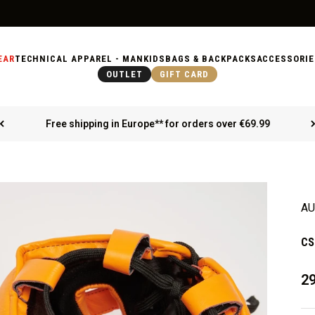
EAR
TECHNICAL APPAREL - MAN
KIDS
BAGS & BACKPACKS
ACCESSORIE
OUTLET
GIFT CARD
Free shipping in Europe** for orders over €69.99
AU
CS
Sa
29