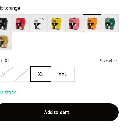
or:
orange
ack
red
white
yellow
pink
orange
green
ld
ze:
XL
Size chart
M
L
XL
XXL
In stock
Add to cart