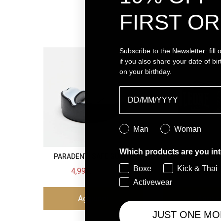
FIRST OR
Subscribe to the Newsletter:
fill
if you also share your date of birt
on your birthday.
Birthday
Genere
Man
Woman
Which products are you int
PARADENTI SAFE GUARD
BENDAG
Boxe
Kick & Thai
Sale price
Original price
Price
4,99 €
9,90 €
9,90 
Activewear
Aggiungi
Aggiun
JUST ONE MO