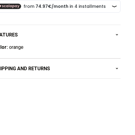
ATURES
lor:
orange
IPPING AND RETURNS