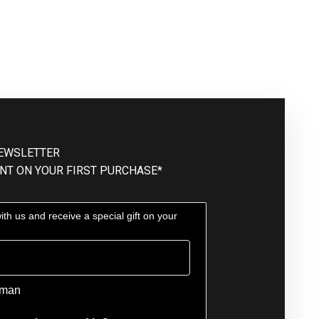
NEWSLETTER
NT ON YOUR FIRST PURCHASE*
th us and receive a special gift on your
man