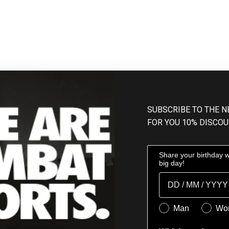
SUBSCRIBE TO THE 
FOR YOU 10% DISCOU
Share your birthday wi
big day!
Birthday
Genere
Man
Wo