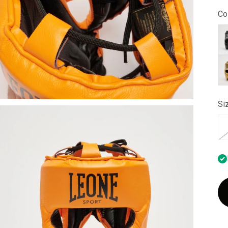
Col
bl
go
Si