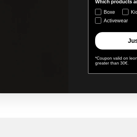
Which products ar
Boxe
Ki
Activewear
Jus
*Coupon valid on leo
greater than 30€.