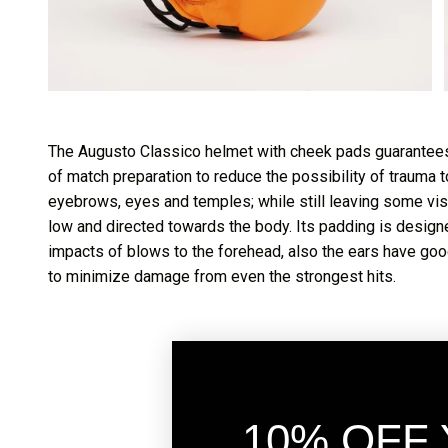
The Augusto Classico helmet with cheek pads guarantees
of match preparation to reduce the possibility of trauma
eyebrows, eyes and temples; while still leaving some visi
low and directed towards the body. Its padding is designe
impacts of blows to the forehead, also the ears have go
to minimize damage from even the strongest hits.
10% OFF