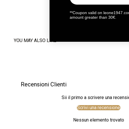
**Coupon valid on leone1947.com
amount greater than 30€.
YOU MAY ALSO LIKE
Recensioni Clienti
Sii il primo a scrivere una recens
Scrivi una recensione
Nessun elemento trovato