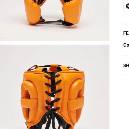
FE
Co
SH