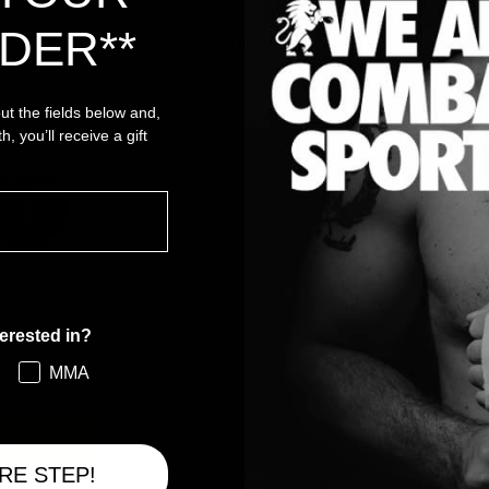
DER**
SPESSO ACQUISTATI INSIEME
 out the fields below and,
h, you’ll receive a gift
erested in?
GI
MMA
€
gi
RE STEP!