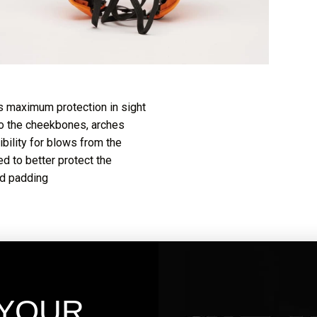
 maximum protection in sight
 to the cheekbones, arches
bility for blows from the
d to better protect the
od padding
 YOUR