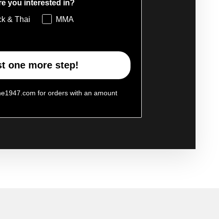
e you interested in?
ck & Thai
MMA
t one more step!
ne1947.com for orders with an amount