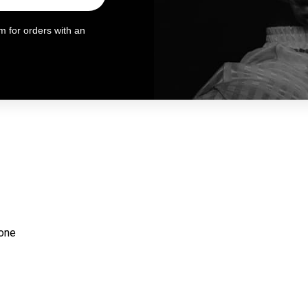
 for orders with an
ione