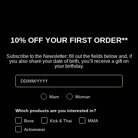
10% OFF YOUR FIRST ORDER**
Subscribe to the Newsletter: fill out the fields below and, if
MOLLA APPENDI
ATTACCO A MURO
you also share your date of birth, you’ll receive a gift on
SACCO
your birthday.
Price
99,90 €
Price
27,90 €
Birthday
Aggiungi
Aggiungi
Genere
Mam
Woman
Which products are you interested in?
Powered by Rebuy
Boxe
Kick & Thai
MMA
Activewear