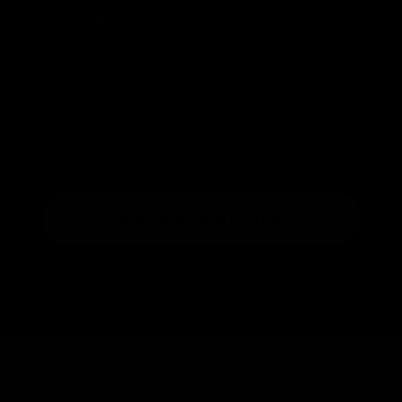
Birthday
Genere
Man
Woman
Which products are you interested in?
Boxe
Kick & Thai
MMA
Activewear
Just one more step!
*Coupon valid on leone1947.com for orders with an
amount greater than 30€.
LEONE 1947
HELP