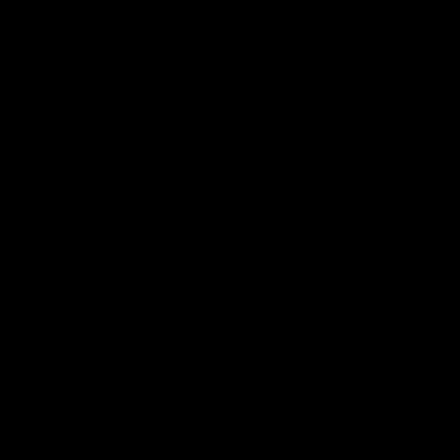
Size:
30KG.
30KG.
Sold out
FEATURES
Color:
black