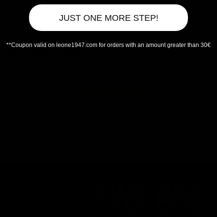
YOU MAY ALSO LIKE
JUST ONE MORE STEP!
**Coupon valid on leone1947.com for orders with an amount greater than 30€
Recensioni Clienti
Sii il primo a scrivere una recensione
Scrivi una recensione
Nessun elemento trovato