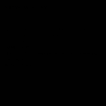
SHIPPING AND RETURNS
Wall-mounted training template. A valid alternative to the
punching bag, it's ideal for any type of punch.
dimensions:
DIAMETER: 35 cm
HEIGHT: 110 cm (measurement without considering
the chains)
WEIGHT: 30 KG
SPESSO ACQUISTATI INSIEME