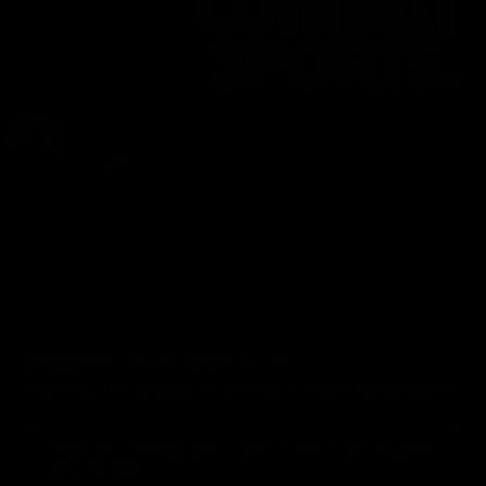
SUBSCRIBE TO THE NEWSLETTER
FOR YOU 10% DISCOUNT ON YOUR FIRST PURCHASE*
Share your birthday with us and receive a special gift on
your big day!