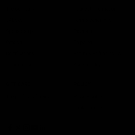
The Company
Request information
LABoxe
Term & conditions
Sponsorship
Payment
Catalog
Shipping
Certifications
Return & Refund policy
Le nostre guide
Accessibility
GIFT CARD
POLICY
The perfect gift card
Privacy policy
Cookie policy