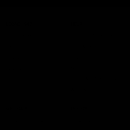
LEONE 1947
HELP
The Company
Request information
LABoxe
Term & conditions
Sponsorship
Payment
Catalog
Shipping
Certifications
Return & Refund policy
Le nostre guide
Accessibility
GIFT CARD
POLICY
The perfect gift card
Privacy policy