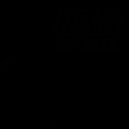
SUBSCRIBE TO THE NEWSLETTER