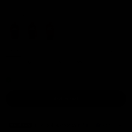
Color:
red
black
blue
red
Size:
S
Size chart
S
M
L
XL
XXL
In stock
Add to cart