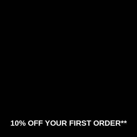
FEATURES
Color:
red
Material:
Polyester
Disciplines:
Boxe
SHIPPING AND RETURNS
Lightweight polyester tank top, perfect match with SHOCK
gloves. Perfect for training and available in different
colors.
10% OFF YOUR FIRST ORDER**