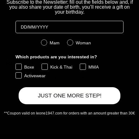
Subscribe to the Newsletter: fill out the fields below and, if
you also share your date of birth, you’ll receive a gift on
your birthday.
Birthday
YOU MAY ALSO LIKE
Genere
Mam
Woman
Which products are you interested in?
Recensioni Clienti
Boxe
Kick & Thai
MMA
Activewear
Sii il primo a scrivere una recensione
Scrivi una recensione
JUST ONE MORE STEP!
Nessun elemento trovato
**Coupon valid on leone1947.com for orders with an amount greater than 30€