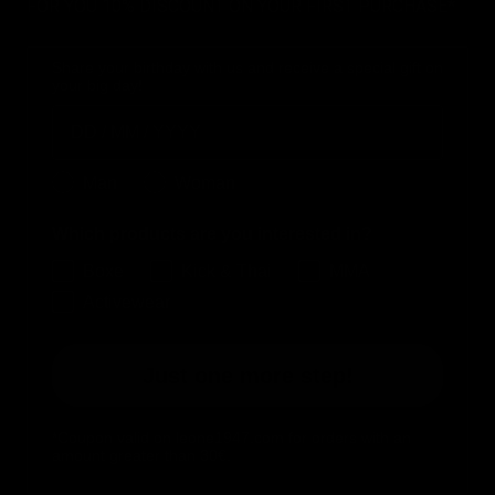
FOR YOU 10% DISCOUNT ON YOUR FIRST PURCHASE*
Share your birthday with us and receive a special gift on
your big day!
Birthday
Genere
Man
Woman
Which products are you interested in?
Boxe
Kick & Thai
MMA
Activewear
Just one more step!
*Coupon valid on leone1947.com for orders with an
amount greater than 30€.