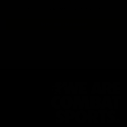
Sii il primo a scrivere una recensione
Scrivi una recensione