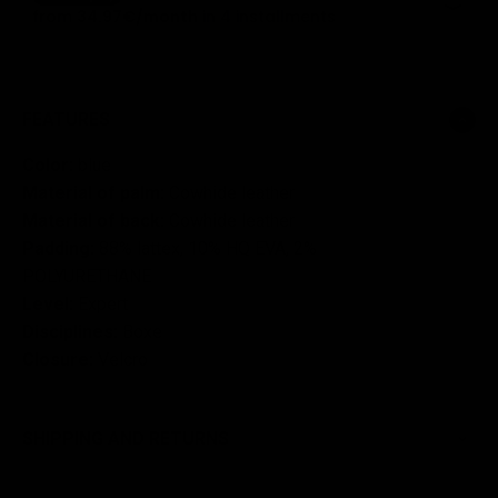
FEATURES
Color:
blue
Material of palm:
Cowhide leather
Material of back:
Cowhide leather
Padding:
88% lattex, 10% HQ EVA, 2%
POLYURETHANE
Level:
Expert
Disciplines:
Boxe
Closure:
Velcro
SHIPPING AND RETURNS