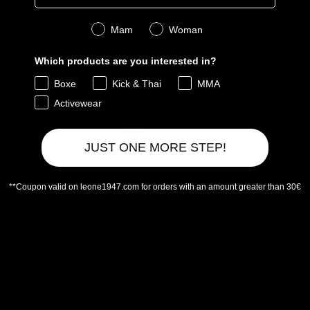
BENDAGGI
PARADENTI SAFE
Genere
Mam
Woman
GUARD
Price
7,90 €
Sale price
Original price
4,99 €
9,90 €
Which products are you interested in?
Boxe
Kick & Thai
MMA
Aggiungi
Aggiungi
Activewear
JUST ONE MORE STEP!
Powered by Rebuy
**Coupon valid on leone1947.com for orders with an amount greater than 30€
YOU MAY ALSO LIKE
Recensioni Clienti