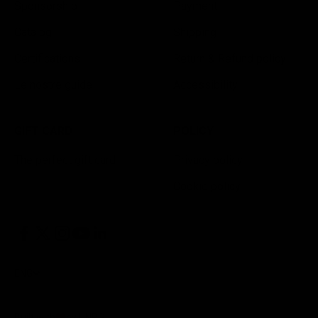
Sponsorship
Payment
Catalog
Shipping
Certifications
Return & Refund policy
Le nostre guide
Accessibility
GIFT CARD
POLICY
The perfect gift card
Privacy policy
Cookie policy
ENG
Built with
by HNRG