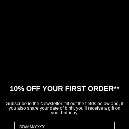
A redesign of the popular all-leather glove, designed for
professionals who prefer a lace-up glove, even for
training. The rigid cuff helps secure the wrist for greater
protection.
SPESSO ACQUISTATI INSIEME
10% OFF YOUR FIRST ORDER**
B
Subscribe to the Newsletter: fill out the fields below and, if
you also share your date of birth, you’ll receive a gift on
your birthday.
Birthday