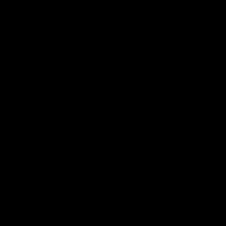
SUBSCRIBE TO THE NEWSLETTER
FOR YOU 10% DISCOUNT ON YOUR FIRST PURCHASE*
Share your birthday with us and receive a special gift on
your big day!
Birthday
Genere
Man
Woman