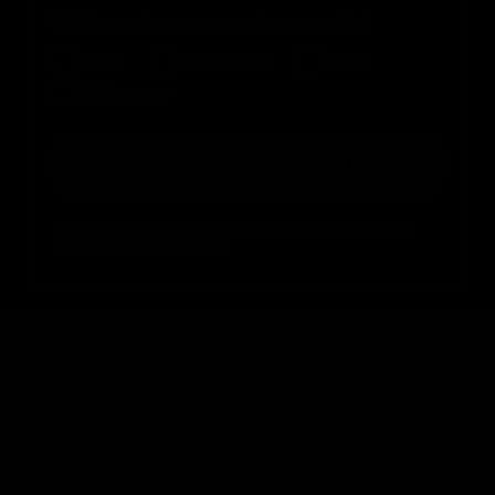
Which products are you interested in?
Boxe
Kick & Thai
MMA
Activewear
Just one more step!
*Coupon valid on leone1947.com for orders with an
amount greater than 30€.
LEONE 1947
HELP
The Company
Request information
LABoxe
Term & conditions