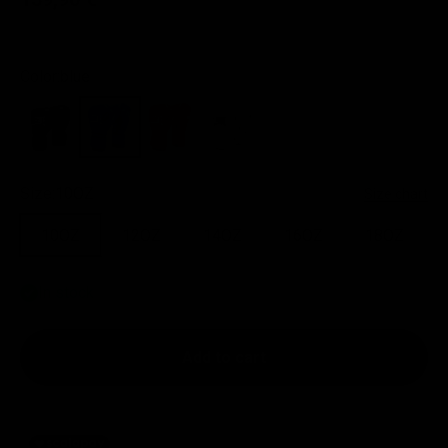
Color:
blue
black
blue
red
white
Size:
10OZ
Size chart
10OZ
12OZ
14OZ
16OZ
18OZ
In stock
Add to cart